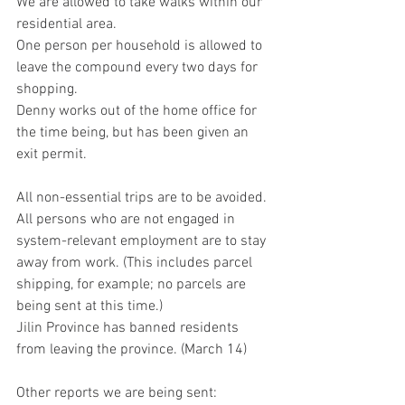
We are allowed to take walks within our 
residential area.
One person per household is allowed to 
leave the compound every two days for 
shopping.
Denny works out of the home office for 
the time being, but has been given an 
exit permit.
All non-essential trips are to be avoided.
All persons who are not engaged in 
system-relevant employment are to stay 
away from work. (This includes parcel 
shipping, for example; no parcels are 
being sent at this time.)
Jilin Province has banned residents 
from leaving the province. (March 14)
Other reports we are being sent: 