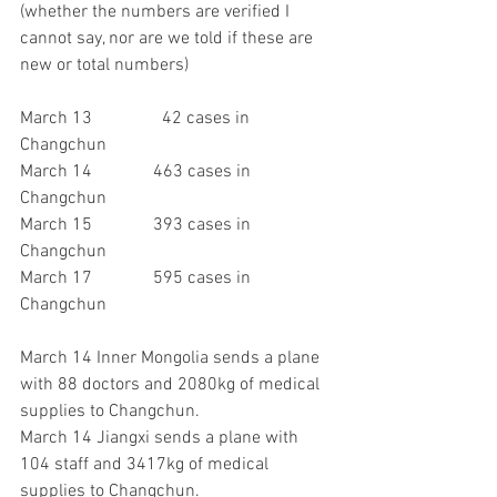
(whether the numbers are verified I 
cannot say, nor are we told if these are 
new or total numbers)
March 13 		  42 cases in 
Changchun
March 14 		463 cases in 
Changchun
March 15		393 cases in 
Changchun
March 17		595 cases in 
Changchun
March 14 Inner Mongolia sends a plane 
with 88 doctors and 2080kg of medical 
supplies to Changchun.
March 14 Jiangxi sends a plane with 
104 staff and 3417kg of medical 
supplies to Changchun.