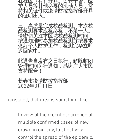
在社区（村）开具。公安干警、医
护人员等其他必要的流动人员，需
持相关证件或疫情防控指挥部开具
的证明出入。
三、高质量完成核酸检测。本次核
酸检测要求应检必检，不落一人。
请密切关注本区域核酸检测时间，
按通知准时参加核酸检测并按要求
做好个人防护工作，检测完毕立即
返回家中。
此通告自发布之日执行，解除封闭
管理时间另行通知，感谢广大市民
支持配合！
长春市疫情防控指挥部
2022年3月11日
Translated, that means something like:
In view of the recent occurrence of 
multiple confirmed cases of new 
crown in our city, to effectively 
control the spread of the epidemic, 