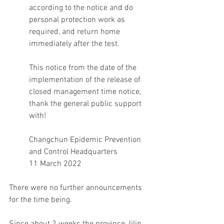
according to the notice and do 
personal protection work as 
required, and return home 
immediately after the test.
This notice from the date of the 
implementation of the release of 
closed management time notice, 
thank the general public support 
with!
Changchun Epidemic Prevention 
and Control Headquarters
11 March 2022
There were no further announcements 
for the time being.