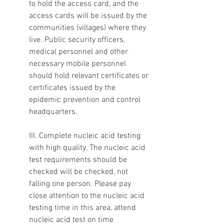
to hold the access card, and the 
access cards will be issued by the 
communities (villages) where they 
live. Public security officers, 
medical personnel and other 
necessary mobile personnel 
should hold relevant certificates or 
certificates issued by the 
epidemic prevention and control 
headquarters.
III. Complete nucleic acid testing 
with high quality. The nucleic acid 
test requirements should be 
checked will be checked, not 
falling one person. Please pay 
close attention to the nucleic acid 
testing time in this area, attend 
nucleic acid test on time 