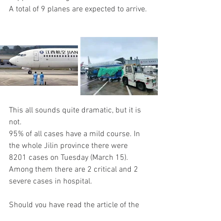
A total of 9 planes are expected to arrive.
This all sounds quite dramatic, but it is 
not. 
95% of all cases have a mild course. In 
the whole Jilin province there were 
8201 cases on Tuesday (March 15). 
Among them there are 2 critical and 2 
severe cases in hospital.
Should you have read the article of the 
Bild of March 12 (or not, then here as a 