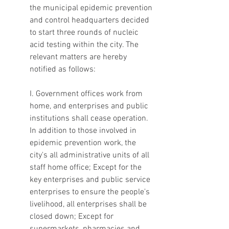
the municipal epidemic prevention 
and control headquarters decided 
to start three rounds of nucleic 
acid testing within the city. The 
relevant matters are hereby 
notified as follows:
I. Government offices work from 
home, and enterprises and public 
institutions shall cease operation. 
In addition to those involved in 
epidemic prevention work, the 
city's all administrative units of all 
staff home office; Except for the 
key enterprises and public service 
enterprises to ensure the people's 
livelihood, all enterprises shall be 
closed down; Except for 