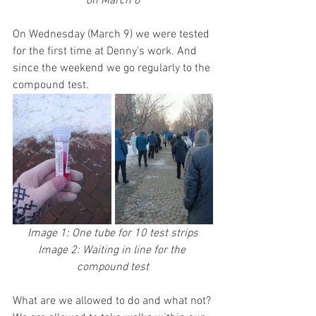
on March 8
On Wednesday (March 9) we were tested 
for the first time at Denny's work. And 
since the weekend we go regularly to the 
compound test.
Image 1: One tube for 10 test strips
Image 2: Waiting in line for the 
compound test
What are we allowed to do and what not?