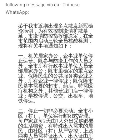
following message via our Chinese 
WhatsApp:
鉴于我市近期出现多点散发新冠确
诊病例，为有效控制疫情扩散蔓
延，市疫情防控指挥部决定，在全
市范围内启动三轮全员核酸检测，
现将有关事项通知如下：
一、机关居家办公，企事业单位停
止运营。除参与防疫工作的人员之
外，全市所有行政事业单位人员全
部居家办公；除市里确定的重点企
业、保障民生的公共服务类企业之
外，所有企业一律停业；除保障市
民基本需要的超市、药店、特需医
疗机构之外，其他营业门店一律停
业；学校停课，公交、出租车、地
铁停运。
二、停止一切非必要流动。全市小
区（村）、单位实行封闭式管理。
每户家庭每2天由1人外出采购必要
的生活物资，有特殊出入需求的居
民，由社区（村）从严管控，上述
两类人员需持证出入，出入证由所