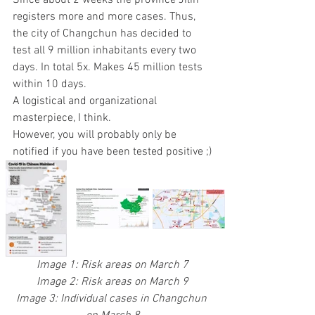
Since about 2 weeks the province Jilin 
registers more and more cases. Thus, 
the city of Changchun has decided to 
test all 9 million inhabitants every two 
days. In total 5x. Makes 45 million tests 
within 10 days.
A logistical and organizational 
masterpiece, I think.
However, you will probably only be 
notified if you have been tested positive ;)
Image 1: Risk areas on March 7
Image 2: Risk areas on March 9
Image 3: Individual cases in Changchun 