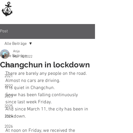
Post
Alle Beiträge
Anja
Alle Beiträge
Mar 18, 2022
Changchun in lockdown
2020
There are barely any people on the road. 
2021
Almost no cars are driving. 
2022
It is quiet in Changchun.
Snow has been falling continuously 
2023
since last week Friday. 
2025
And since March 11, the city has been in 
lockdown. 
2024
2026
At noon on Friday, we received the 