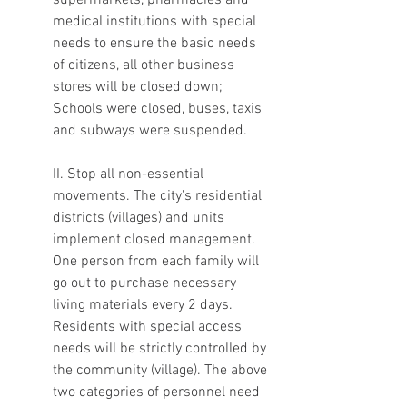
supermarkets, pharmacies and 
medical institutions with special 
needs to ensure the basic needs 
of citizens, all other business 
stores will be closed down; 
Schools were closed, buses, taxis 
and subways were suspended.
II. Stop all non-essential 
movements. The city's residential 
districts (villages) and units 
implement closed management. 
One person from each family will 
go out to purchase necessary 
living materials every 2 days. 
Residents with special access 
needs will be strictly controlled by 
the community (village). The above 
two categories of personnel need 