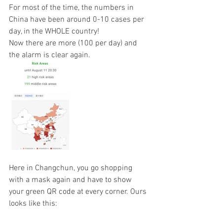
For most of the time, the numbers in 
China have been around 0-10 cases per 
day, in the WHOLE country! 
Now there are more (100 per day) and 
the alarm is clear again.
Here in Changchun, you go shopping 
with a mask again and have to show 
your green QR code at every corner. Ours 
looks like this: