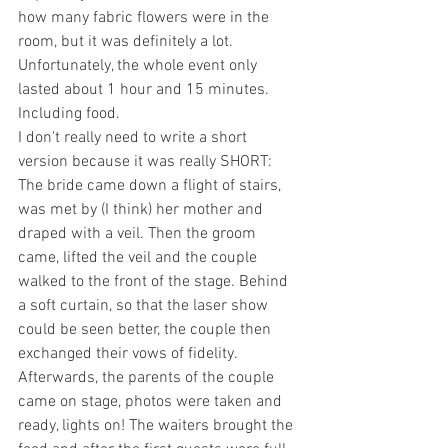
how many fabric flowers were in the 
room, but it was definitely a lot.
Unfortunately, the whole event only 
lasted about 1 hour and 15 minutes. 
Including food.
I don't really need to write a short 
version because it was really SHORT:
The bride came down a flight of stairs, 
was met by (I think) her mother and 
draped with a veil. Then the groom 
came, lifted the veil and the couple 
walked to the front of the stage. Behind 
a soft curtain, so that the laser show 
could be seen better, the couple then 
exchanged their vows of fidelity. 
Afterwards, the parents of the couple 
came on stage, photos were taken and 
ready, lights on! The waiters brought the 