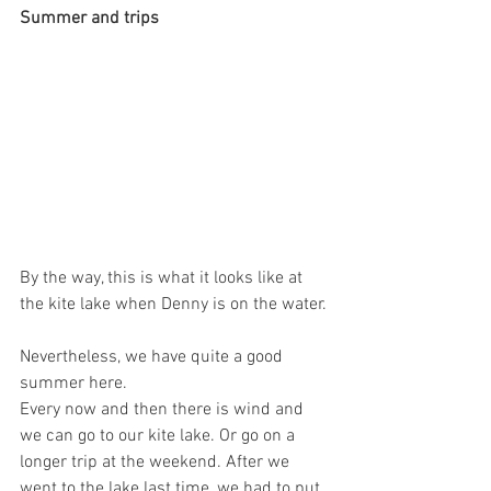
Summer and trips
By the way, this is what it looks like at 
the kite lake when Denny is on the water.
Nevertheless, we have quite a good 
summer here.
Every now and then there is wind and 
we can go to our kite lake. Or go on a 
longer trip at the weekend. After we 
went to the lake last time, we had to put 