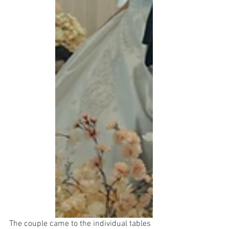
The couple came to the individual tables 