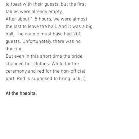
to toast with their guests, but the first 
tables were already empty.
After about 1.5 hours, we were almost 
the last to leave the hall. And it was a big 
hall. The couple must have had 200 
guests. Unfortunately, there was no 
dancing.
But even in this short time the bride 
changed her clothes. White for the 
ceremony and red for the non-official 
part. Red is supposed to bring luck. :)
At the hospital
We also visited the hospital once now. 
We were there for a routine check-up of 
Denny. After our visit there, everything is 
fine by the way, we both agreed that we 
don't want to have a serious illness or 
emergency here. 