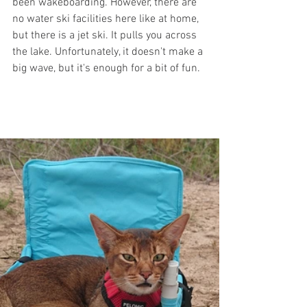
been wakeboarding. However, there are 
no water ski facilities here like at home, 
but there is a jet ski. It pulls you across 
the lake. Unfortunately, it doesn't make a 
big wave, but it's enough for a bit of fun.