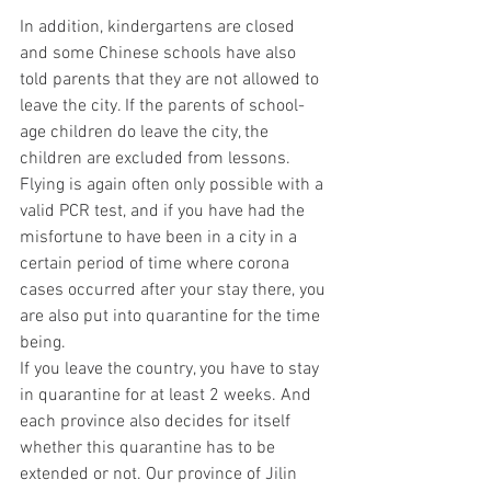
In addition, kindergartens are closed 
and some Chinese schools have also 
told parents that they are not allowed to 
leave the city. If the parents of school-
age children do leave the city, the 
children are excluded from lessons.
Flying is again often only possible with a 
valid PCR test, and if you have had the 
misfortune to have been in a city in a 
certain period of time where corona 
cases occurred after your stay there, you 
are also put into quarantine for the time 
being.
If you leave the country, you have to stay 
in quarantine for at least 2 weeks. And 
each province also decides for itself 
whether this quarantine has to be 
extended or not. Our province of Jilin 