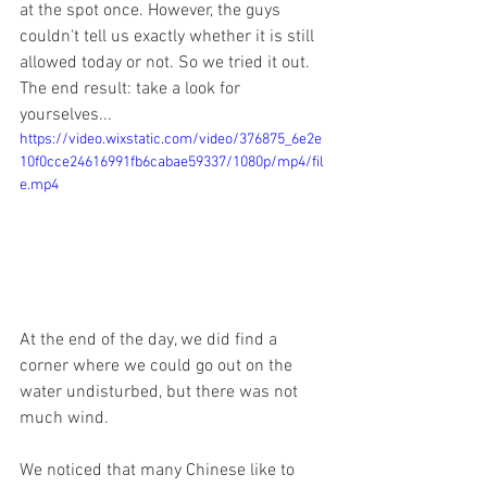
at the spot once. However, the guys 
couldn't tell us exactly whether it is still 
allowed today or not. So we tried it out.
The end result: take a look for 
yourselves...
https://video.wixstatic.com/video/376875_6e2e
10f0cce24616991fb6cabae59337/1080p/mp4/fil
e.mp4
At the end of the day, we did find a 
corner where we could go out on the 
water undisturbed, but there was not 
much wind.
We noticed that many Chinese like to 