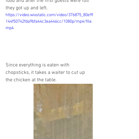
food and after the first guests were full 
they got up and left. 
https://video.wixstatic.com/video/376875_80e9f
144f50742fda9bfa44c3ea446cc/1080p/mp4/file.
mp4
Since everything is eaten with 
chopsticks, it takes a waiter to cut up 
the chicken at the table.