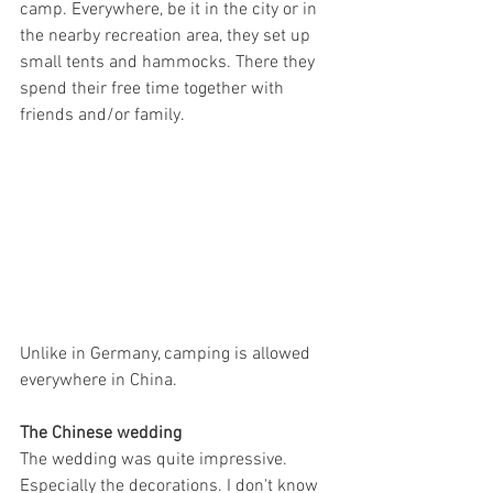
camp. Everywhere, be it in the city or in 
the nearby recreation area, they set up 
small tents and hammocks. There they 
spend their free time together with 
friends and/or family.
Unlike in Germany, camping is allowed 
everywhere in China.
The Chinese wedding
The wedding was quite impressive. 
Especially the decorations. I don't know 