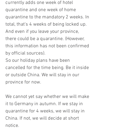
currently adds one week of hotel 
quarantine and one week of home 
quarantine to the mandatory 2 weeks. In 
total, that's 4 weeks of being locked up. 
And even if you leave your province, 
there could be a quarantine. (However, 
this information has not been confirmed 
by official sources).
So our holiday plans have been 
cancelled for the time being. Be it inside 
or outside China. We will stay in our 
province for now. 
We cannot yet say whether we will make 
it to Germany in autumn. If we stay in 
quarantine for 4 weeks, we will stay in 
China. If not, we will decide at short 
notice.