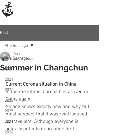
Post
Alle Beiträge
Anja
Alle Beiträge
Aug 12, 2021
Summer in Changchun
2020
2021
Current Corona situation in China
2022
In the meantime, Corona has arrived in 
China again.
2023
No one knows exactly how and why, but 
2025
most suspect that it was reintroduced 
by travellers. Although everyone is 
2024
actually put into quarantine first....
2026