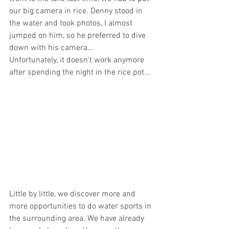
our big camera in rice. Denny stood in 
the water and took photos, I almost 
jumped on him, so he preferred to dive 
down with his camera... 
Unfortunately, it doesn't work anymore 
after spending the night in the rice pot...
Little by little, we discover more and 
more opportunities to do water sports in 
the surrounding area. We have already 