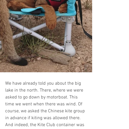
We have already told you about the big 
lake in the north. There, where we were 
asked to go down by motorboat. This 
time we went when there was wind. Of 
course, we asked the Chinese kite group 
in advance if kiting was allowed there. 
And indeed, the Kite Club container was 