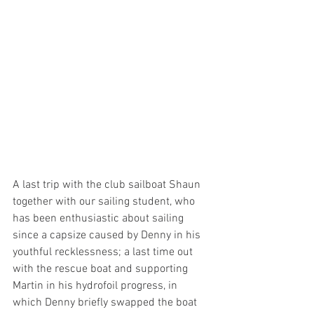
A last trip with the club sailboat Shaun 
together with our sailing student, who 
has been enthusiastic about sailing 
since a capsize caused by Denny in his 
youthful recklessness; a last time out 
with the rescue boat and supporting 
Martin in his hydrofoil progress, in 
which Denny briefly swapped the boat 