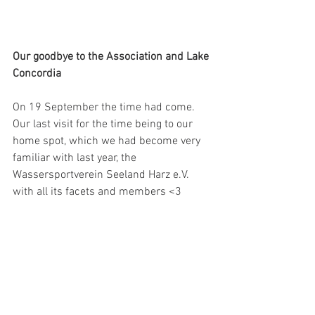
Our goodbye to the Association and Lake 
Concordia
On 19 September the time had come. 
Our last visit for the time being to our 
home spot, which we had become very 
familiar with last year, the 
Wassersportverein Seeland Harz e.V. 
with all its facets and members <3