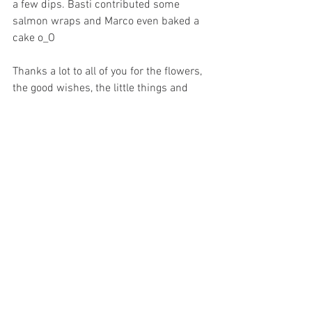
a few dips. Basti contributed some 
salmon wraps and Marco even baked a 
cake o_O
Thanks a lot to all of you for the flowers, 
the good wishes, the little things and 
surprises. Unfortunately, there is not 
enough space in our suitcases to take 
each of you with us ;) but we would! 
After this farewell marathon we still had 
a week to pack the remaining things into 
our 6 suitcases, settle the last wedding 
issues, organise flat things, hand over 
the keys, distribute our cars -who still 
needs a super Lupo, it's still available-, 
fill Ebay ;) do the last dance lesson, 
change or cancel contracts, clean up the 
basement and on Sunday get the rental 