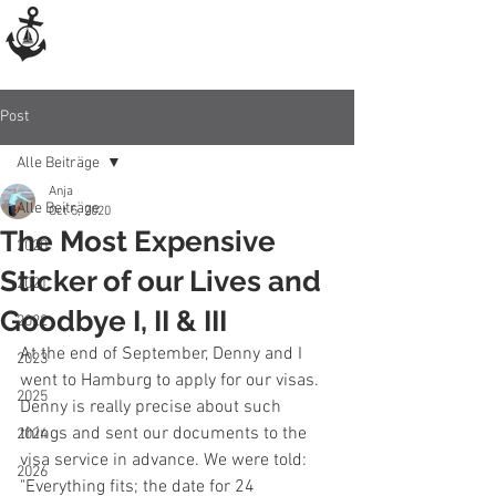
Post
Alle Beiträge
Anja
Alle Beiträge
Oct 5, 2020
The Most Expensive
2020
Sticker of our Lives and
2021
Goodbye I, II & III
2022
At the end of September, Denny and I 
2023
went to Hamburg to apply for our visas. 
2025
Denny is really precise about such 
things and sent our documents to the 
2024
visa service in advance. We were told: 
2026
"Everything fits; the date for 24 