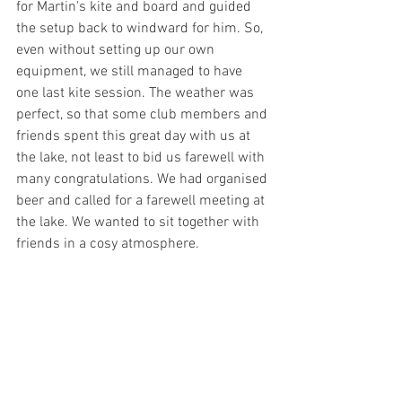
for Martin's kite and board and guided 
the setup back to windward for him. So, 
even without setting up our own 
equipment, we still managed to have 
one last kite session. The weather was 
perfect, so that some club members and 
friends spent this great day with us at 
the lake, not least to bid us farewell with 
many congratulations. We had organised 
beer and called for a farewell meeting at 
the lake. We wanted to sit together with 
friends in a cosy atmosphere. 