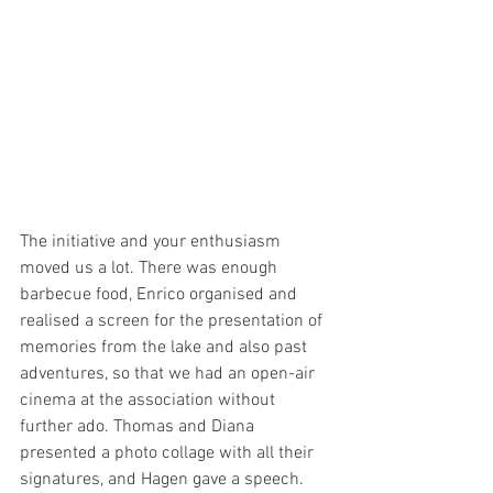
The initiative and your enthusiasm 
moved us a lot. There was enough 
barbecue food, Enrico organised and 
realised a screen for the presentation of 
memories from the lake and also past 
adventures, so that we had an open-air 
cinema at the association without 
further ado. Thomas and Diana 
presented a photo collage with all their 
signatures, and Hagen gave a speech. 