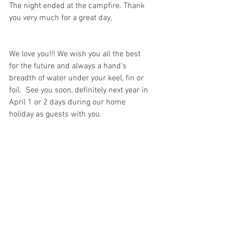
The night ended at the campfire. Thank 
you very much for a great day, 
We love you!!! We wish you all the best 
for the future and always a hand's 
breadth of water under your keel, fin or 
foil.  See you soon, definitely next year in 
April 1 or 2 days during our home 
holiday as guests with you.