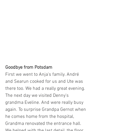
Goodbye from Potsdam
First we went to Anja's family. André 
and Searun cooked for us and Ute was 
there too. We had a really great evening. 
The next day we visited Denny's 
grandma Eveline. And were really busy 
again. To surprise Grandpa Gernot when 
he comes home from the hospital, 
Grandma renovated the entrance hall. 
We helped with the last detail, the floor. 