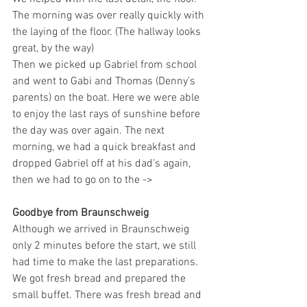
The morning was over really quickly with 
the laying of the floor. (The hallway looks 
great, by the way)
Then we picked up Gabriel from school 
and went to Gabi and Thomas (Denny's 
parents) on the boat. Here we were able 
to enjoy the last rays of sunshine before 
the day was over again. The next 
morning, we had a quick breakfast and 
dropped Gabriel off at his dad's again, 
then we had to go on to the ->
Goodbye from Braunschweig
Although we arrived in Braunschweig 
only 2 minutes before the start, we still 
had time to make the last preparations. 
We got fresh bread and prepared the 
small buffet. There was fresh bread and 