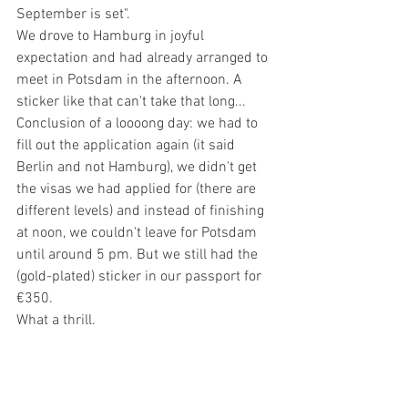
September is set".
We drove to Hamburg in joyful 
expectation and had already arranged to 
meet in Potsdam in the afternoon. A 
sticker like that can't take that long...
Conclusion of a loooong day: we had to 
fill out the application again (it said 
Berlin and not Hamburg), we didn't get 
the visas we had applied for (there are 
different levels) and instead of finishing 
at noon, we couldn't leave for Potsdam 
until around 5 pm. But we still had the 
(gold-plated) sticker in our passport for 
€350.
What a thrill.