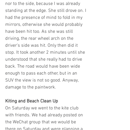
nor to the side, because I was already 
standing at the edge. She still drove on. I 
had the presence of mind to fold in my 
mirrors, otherwise she would probably 
have been hit too. As she was still 
driving, the rear wheel arch on the 
driver's side was hit. Only then did it 
stop. It took another 2 minutes until she 
understood that she really had to drive 
back. The road would have been wide 
enough to pass each other, but in an 
SUV the view is not so good. Anyway, 
damage to the paintwork. 
Kiting and Beach Clean Up
On Saturday we went to the kite club 
with friends. We had already posted on 
the WeChat group that we would be 
there on Saturday and were planning a 