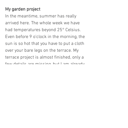
My garden project
In the meantime, summer has really 
arrived here. The whole week we have 
had temperatures beyond 25° Celsius. 
Even before 9 o'clock in the morning, the 
sun is so hot that you have to put a cloth 
over your bare legs on the terrace. My 
terrace project is almost finished, only a 
few details are missing, but I am already 
very satisfied. Would you like a little 
progress report?