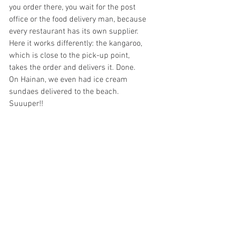
you order there, you wait for the post 
office or the food delivery man, because 
every restaurant has its own supplier. 
Here it works differently: the kangaroo, 
which is close to the pick-up point, 
takes the order and delivers it. Done. 
On Hainan, we even had ice cream 
sundaes delivered to the beach. 
Suuuper!!