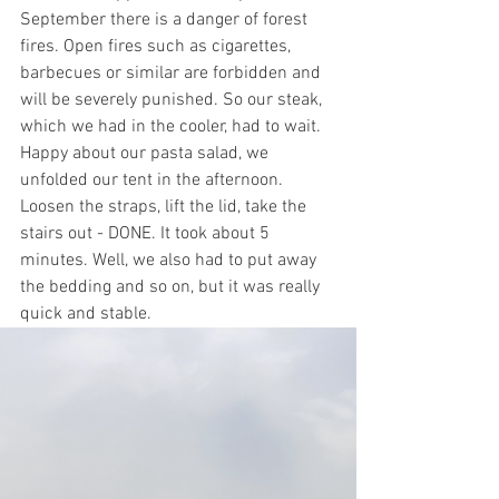
September there is a danger of forest 
fires. Open fires such as cigarettes, 
barbecues or similar are forbidden and 
will be severely punished. So our steak, 
which we had in the cooler, had to wait. 
Happy about our pasta salad, we 
unfolded our tent in the afternoon. 
Loosen the straps, lift the lid, take the 
stairs out - DONE. It took about 5 
minutes. Well, we also had to put away 
the bedding and so on, but it was really 
quick and stable. 