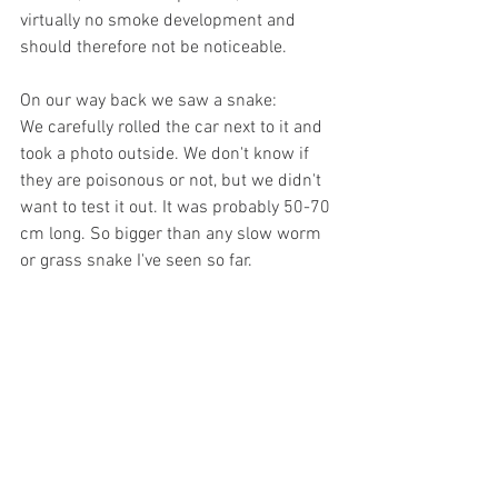
virtually no smoke development and 
should therefore not be noticeable.
On our way back we saw a snake:
We carefully rolled the car next to it and 
took a photo outside. We don't know if 
they are poisonous or not, but we didn't 
want to test it out. It was probably 50-70 
cm long. So bigger than any slow worm 
or grass snake I've seen so far.