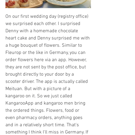
On our first wedding day (registry office) 
we surprised each other. I surprised 
Denny with a homemade chocolate 
heart cake and Denny surprised me with 
a huge bouquet of flowers. Similar to 
Fleurop or the like in Germany, you can 
order flowers here via an app. However, 
they are not sent by the post office, but 
brought directly to your door by a 
scooter driver. The app is actually called 
Meituan. But with a picture of a 
kangaroo on it. So we just called 
KangarooApp and kangaroo men bring 
the ordered things. Flowers, food or 
even pharmacy orders, anything goes 
and in a relatively short time. That's 
something I think I'll miss in Germany. If 