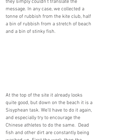
they simply couldn't translate the 
message. In any case, we collected a 
tonne of rubbish from the kite club, half 
a bin of rubbish from a stretch of beach 
and a bin of stinky fish.
At the top of the site it already looks 
quite good, but down on the beach it is a 
Sisyphean task. We'll have to do it again, 
and especially try to encourage the 
Chinese athletes to do the same.  Dead 
fish and other dirt are constantly being 