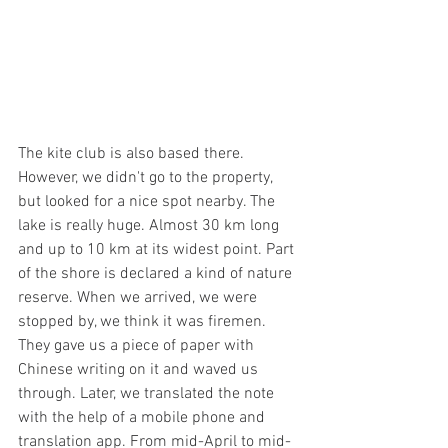
The kite club is also based there. 
However, we didn't go to the property, 
but looked for a nice spot nearby. The 
lake is really huge. Almost 30 km long 
and up to 10 km at its widest point. Part 
of the shore is declared a kind of nature 
reserve. When we arrived, we were 
stopped by, we think it was firemen. 
They gave us a piece of paper with 
Chinese writing on it and waved us 
through. Later, we translated the note 
with the help of a mobile phone and 
translation app. From mid-April to mid-