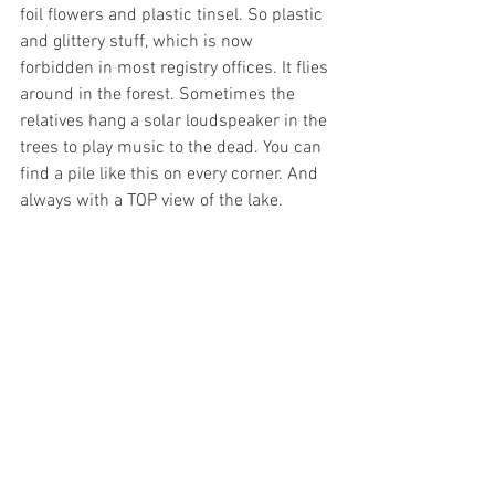
foil flowers and plastic tinsel. So plastic 
and glittery stuff, which is now 
forbidden in most registry offices. It flies 
around in the forest. Sometimes the 
relatives hang a solar loudspeaker in the 
trees to play music to the dead. You can 
find a pile like this on every corner. And 
always with a TOP view of the lake.