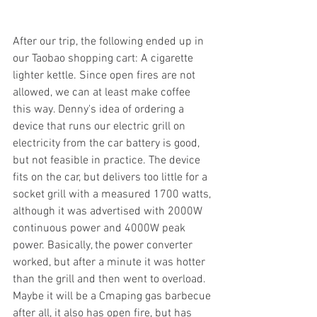
After our trip, the following ended up in 
our Taobao shopping cart: A cigarette 
lighter kettle. Since open fires are not 
allowed, we can at least make coffee 
this way. Denny's idea of ordering a 
device that runs our electric grill on 
electricity from the car battery is good, 
but not feasible in practice. The device 
fits on the car, but delivers too little for a 
socket grill with a measured 1700 watts, 
although it was advertised with 2000W 
continuous power and 4000W peak 
power. Basically, the power converter 
worked, but after a minute it was hotter 
than the grill and then went to overload. 
Maybe it will be a Cmaping gas barbecue 
after all, it also has open fire, but has 