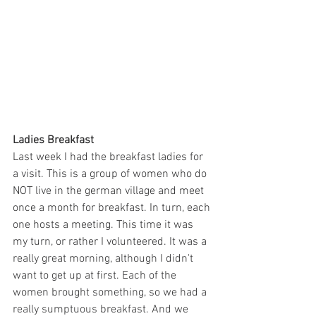
Ladies Breakfast
Last week I had the breakfast ladies for 
a visit. This is a group of women who do 
NOT live in the german village and meet 
once a month for breakfast. In turn, each 
one hosts a meeting. This time it was 
my turn, or rather I volunteered. It was a 
really great morning, although I didn't 
want to get up at first. Each of the 
women brought something, so we had a 
really sumptuous breakfast. And we 