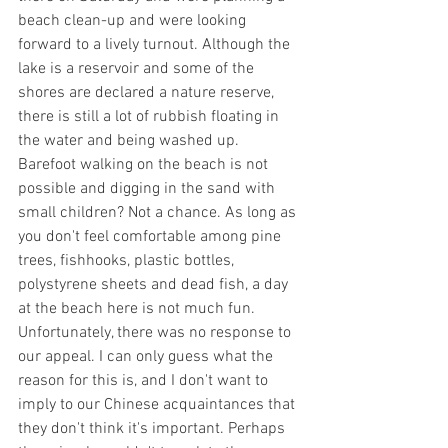
beach clean-up and were looking 
forward to a lively turnout. Although the 
lake is a reservoir and some of the 
shores are declared a nature reserve, 
there is still a lot of rubbish floating in 
the water and being washed up. 
Barefoot walking on the beach is not 
possible and digging in the sand with 
small children? Not a chance. As long as 
you don't feel comfortable among pine 
trees, fishhooks, plastic bottles, 
polystyrene sheets and dead fish, a day 
at the beach here is not much fun. 
Unfortunately, there was no response to 
our appeal. I can only guess what the 
reason for this is, and I don't want to 
imply to our Chinese acquaintances that 
they don't think it's important. Perhaps 