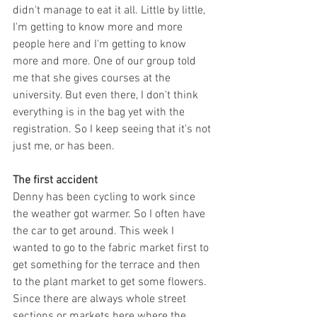
didn't manage to eat it all. Little by little, 
I'm getting to know more and more 
people here and I'm getting to know 
more and more. One of our group told 
me that she gives courses at the 
university. But even there, I don't think 
everything is in the bag yet with the 
registration. So I keep seeing that it's not 
just me, or has been.
The first accident
Denny has been cycling to work since 
the weather got warmer. So I often have 
the car to get around. This week I 
wanted to go to the fabric market first to 
get something for the terrace and then 
to the plant market to get some flowers. 
Since there are always whole street 
sections or markets here where the 