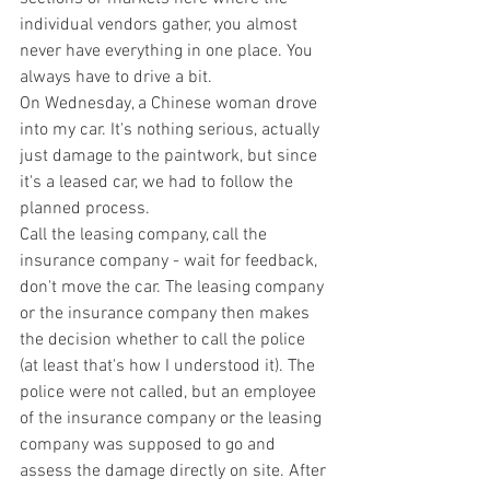
individual vendors gather, you almost 
never have everything in one place. You 
always have to drive a bit. 
On Wednesday, a Chinese woman drove 
into my car. It's nothing serious, actually 
just damage to the paintwork, but since 
it's a leased car, we had to follow the 
planned process.
Call the leasing company, call the 
insurance company - wait for feedback, 
don't move the car. The leasing company 
or the insurance company then makes 
the decision whether to call the police 
(at least that's how I understood it). The 
police were not called, but an employee 
of the insurance company or the leasing 
company was supposed to go and 
assess the damage directly on site. After 