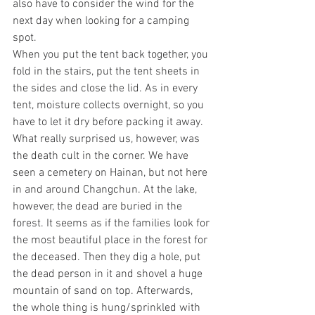
also have to consider the wind for the 
next day when looking for a camping 
spot.
When you put the tent back together, you 
fold in the stairs, put the tent sheets in 
the sides and close the lid. As in every 
tent, moisture collects overnight, so you 
have to let it dry before packing it away.
What really surprised us, however, was 
the death cult in the corner. We have 
seen a cemetery on Hainan, but not here 
in and around Changchun. At the lake, 
however, the dead are buried in the 
forest. It seems as if the families look for 
the most beautiful place in the forest for 
the deceased. Then they dig a hole, put 
the dead person in it and shovel a huge 
mountain of sand on top. Afterwards, 
the whole thing is hung/sprinkled with 