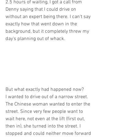
2.5 hours of waiting, I got a call from 
Denny saying that I could drive on 
without an expert being there. I can't say 
exactly how that went down in the 
background, but it completely threw my 
day's planning out of whack. 
But what exactly had happened now? 
I wanted to drive out of a narrow street. 
The Chinese woman wanted to enter the 
street. Since very few people want to 
wait here, not even at the lift (first out, 
then in), she turned into the street. I 
stopped and could neither move forward 