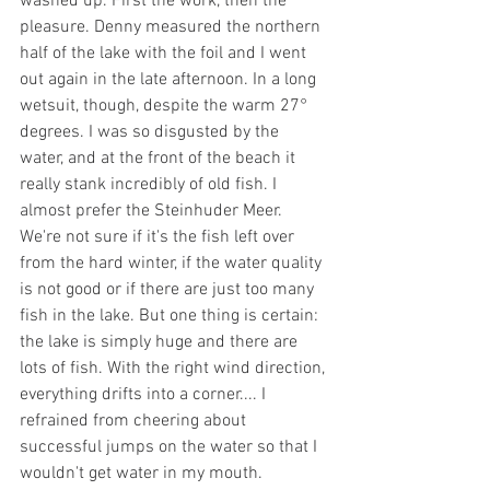
washed up. First the work, then the 
pleasure. Denny measured the northern 
half of the lake with the foil and I went 
out again in the late afternoon. In a long 
wetsuit, though, despite the warm 27° 
degrees. I was so disgusted by the 
water, and at the front of the beach it 
really stank incredibly of old fish. I 
almost prefer the Steinhuder Meer. 
We're not sure if it's the fish left over 
from the hard winter, if the water quality 
is not good or if there are just too many 
fish in the lake. But one thing is certain: 
the lake is simply huge and there are 
lots of fish. With the right wind direction, 
everything drifts into a corner.... I 
refrained from cheering about 
successful jumps on the water so that I 
wouldn't get water in my mouth.