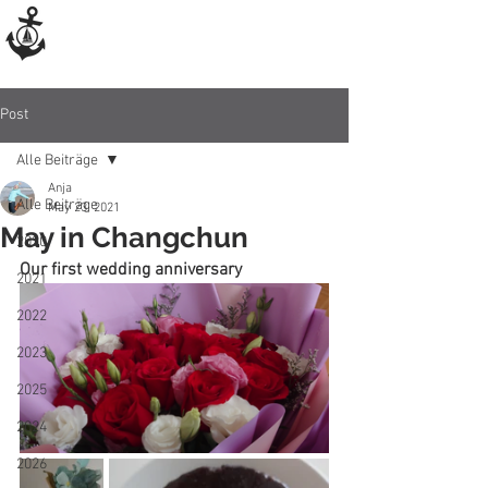
Post
Alle Beiträge
Anja
Alle Beiträge
May 23, 2021
May in Changchun
2020
Our first wedding anniversary
2021
2022
2023
2025
2024
2026