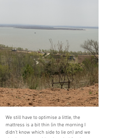
We still have to optimise a little, the 
mattress is a bit thin (in the morning I 
didn't know which side to lie on) and we 