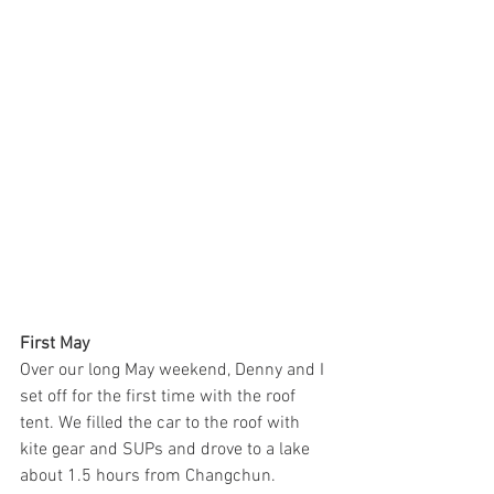
First May
Over our long May weekend, Denny and I 
set off for the first time with the roof 
tent. We filled the car to the roof with 
kite gear and SUPs and drove to a lake 
about 1.5 hours from Changchun.