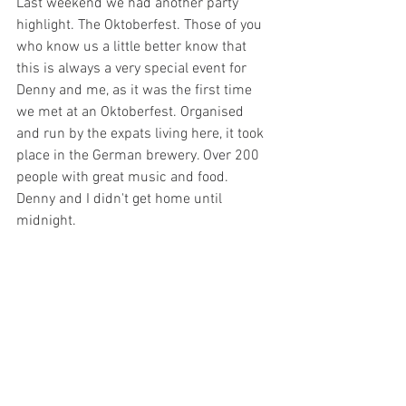
Last weekend we had another party 
highlight. The Oktoberfest. Those of you 
who know us a little better know that 
this is always a very special event for 
Denny and me, as it was the first time 
we met at an Oktoberfest. Organised 
and run by the expats living here, it took 
place in the German brewery. Over 200 
people with great music and food. 
Denny and I didn't get home until 
midnight. 