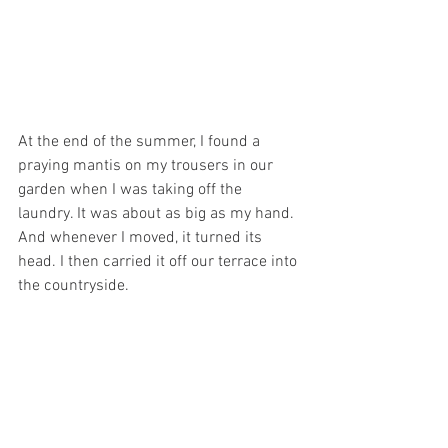
At the end of the summer, I found a 
praying mantis on my trousers in our 
garden when I was taking off the 
laundry. It was about as big as my hand. 
And whenever I moved, it turned its 
head. I then carried it off our terrace into 
the countryside. 