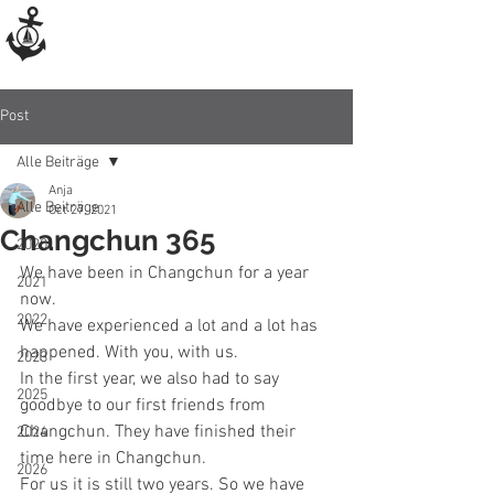
Post
Alle Beiträge
Anja
Alle Beiträge
Oct 27, 2021
Changchun 365
2020
We have been in Changchun for a year 
2021
now.
2022
We have experienced a lot and a lot has 
happened. With you, with us. 
2023
In the first year, we also had to say 
2025
goodbye to our first friends from 
Changchun. They have finished their 
2024
time here in Changchun.
2026
For us it is still two years. So we have 