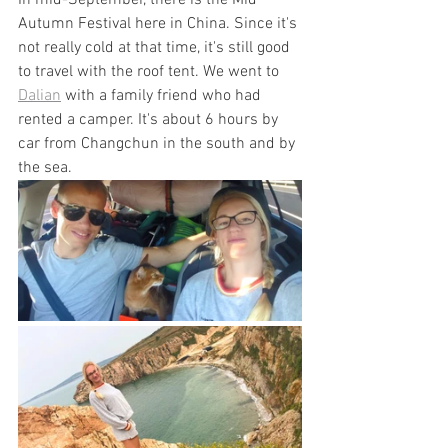
In mid-September, there is the Mid 
Autumn Festival here in China. Since it's 
not really cold at that time, it's still good 
to travel with the roof tent. We went to 
Dalian
 with a family friend who had 
rented a camper. It's about 6 hours by 
car from Changchun in the south and by 
the sea.