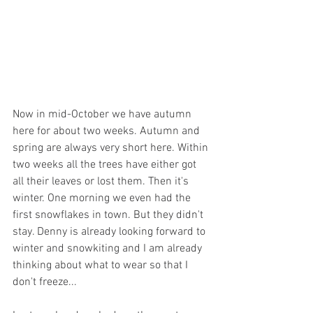
Now in mid-October we have autumn 
here for about two weeks. Autumn and 
spring are always very short here. Within 
two weeks all the trees have either got 
all their leaves or lost them. Then it's 
winter. One morning we even had the 
first snowflakes in town. But they didn't 
stay. Denny is already looking forward to 
winter and snowkiting and I am already 
thinking about what to wear so that I 
don't freeze...