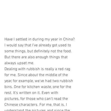
Have I settled in during my year in China?
I would say that I've already got used to 
some things, but definitely not the food. 
But there are also enough things that 
always upset me. 
Dealing with rubbish is really a red rag 
for me. Since about the middle of the 
year, for example, we've had two rubbish 
bins. One for kitchen waste, one for the 
rest. It's written on it. Even with 
pictures, for those who can't read the 
Chinese characters. For me, that is. I 
understand the pictures and since the 