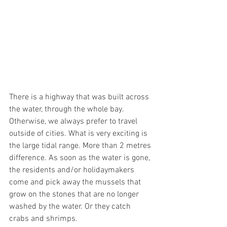
There is a highway that was built across 
the water, through the whole bay. 
Otherwise, we always prefer to travel 
outside of cities. What is very exciting is 
the large tidal range. More than 2 metres 
difference. As soon as the water is gone, 
the residents and/or holidaymakers 
come and pick away the mussels that 
grow on the stones that are no longer 
washed by the water. Or they catch 
crabs and shrimps. 