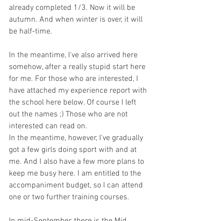
already completed 1/3. Now it will be 
autumn. And when winter is over, it will 
be half-time.
In the meantime, I've also arrived here 
somehow, after a really stupid start here 
for me. For those who are interested, I 
have attached my experience report with 
the school here below. Of course I left 
out the names ;) Those who are not 
interested can read on.
In the meantime, however, I've gradually 
got a few girls doing sport with and at 
me. And I also have a few more plans to 
keep me busy here. I am entitled to the 
accompaniment budget, so I can attend 
one or two further training courses.