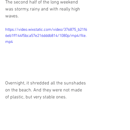
The second half of the long weekend 
was stormy, rainy and with really high 
waves. 
https://video.wixstatic.com/video/376875_b21f6
6eb1ff144f5bca57e216dddb814/1080p/mp4/file.
mp4
Overnight, it shredded all the sunshades 
on the beach. And they were not made 
of plastic, but very stable ones.