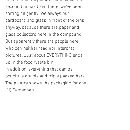
second bin has been there, we've been 
sorting diligently. We always put 
cardboard and glass in front of the bins 
anyway, because there are paper and 
glass collectors here in the compound. 
But apparently there are people here 
who can neither read nor interpret 
pictures. Just about EVERYTHING ends 
up in the food waste bin!
In addition, everything that can be 
bought is double and triple packed here. 
The picture shows the packaging for one 
(1!) Camenbert...